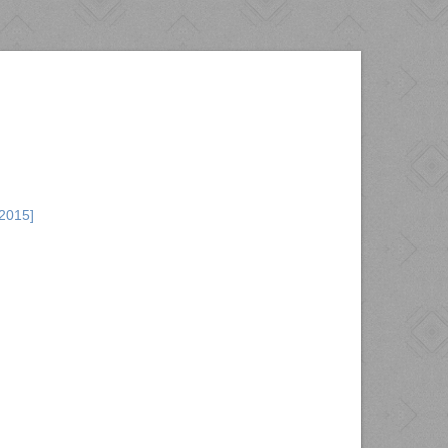
2015]