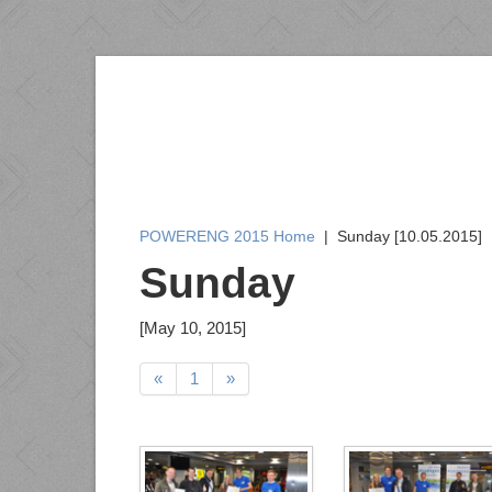
POWERENG 2015 Home
|
Sunday [10.05.2015]
Sunday
[May 10, 2015]
«
1
»