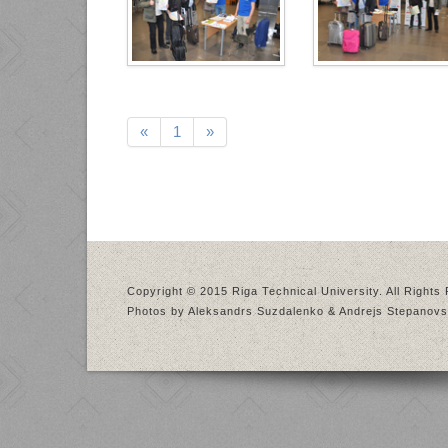
«
1
»
Copyright © 2015 Riga Technical University. All Rights
Photos by Aleksandrs Suzdalenko & Andrejs Stepanovs