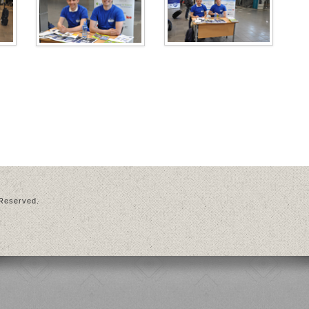
 Reserved.