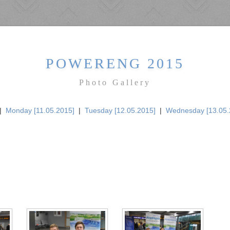
POWERENG 2015
Photo Gallery
|
Monday [11.05.2015]
|
Tuesday [12.05.2015]
|
Wednesday [13.05.